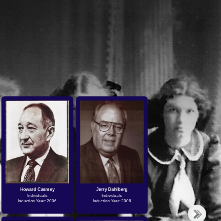
Howard Casmey
Jerry Dahlberg
Individuals
Individuals
Induction Year: 2006
Induction Year: 2006