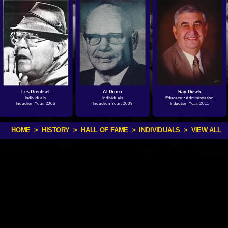
Les Drechsel
Al Droen
Ray Dusek
Individuals
Individuals
Educator • Administration
Induction Year: 2006
Induction Year: 2009
Induction Year: 2011
HOME
>
HISTORY
>
HALL OF FAME
>
INDIVIDUALS
> VIEW ALL