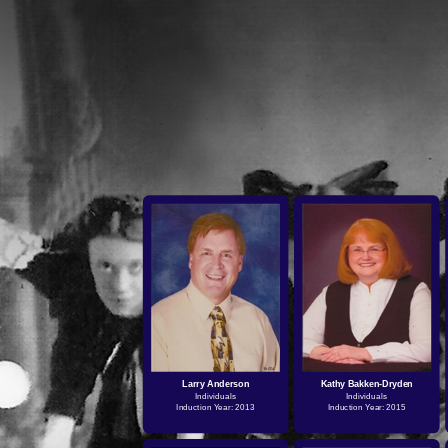
Larry Anderson
Kathy Bakken-Dryden
Individuals
Individuals
Induction Year: 2013
Induction Year: 2015