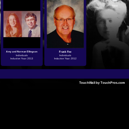
Next
Amy and Norman Ellingson
Frank Fee
Individuals
Individuals
Induction Year: 2013
Induction Year: 2012
TouchWall by TouchPros.com