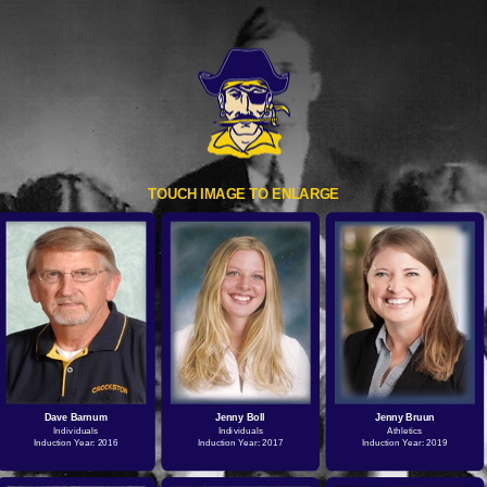
TOUCH IMAGE TO ENLARGE
Dave Barnum
Jenny Boll
Jenny Bruun
Individuals
Individuals
Athletics
Induction Year: 2016
Induction Year: 2017
Induction Year: 2019