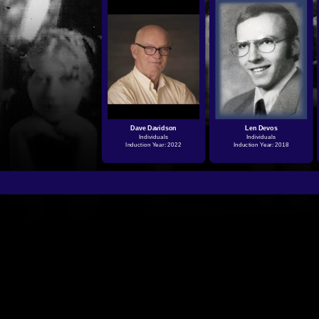
Dave Davidson
Len Devos
Individuals
Individuals
Induction Year: 2022
Induction Year: 2018